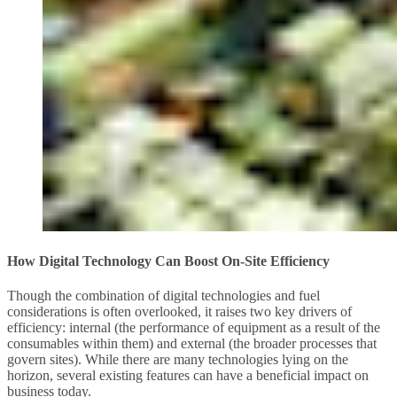
How Digital Technology Can Boost On-Site Efficiency
Though the combination of digital technologies and fuel
considerations is often overlooked, it raises two key drivers of
efficiency: internal (the performance of equipment as a result of the
consumables within them) and external (the broader processes that
govern sites). While there are many technologies lying on the
horizon, several existing features can have a beneficial impact on
business today.