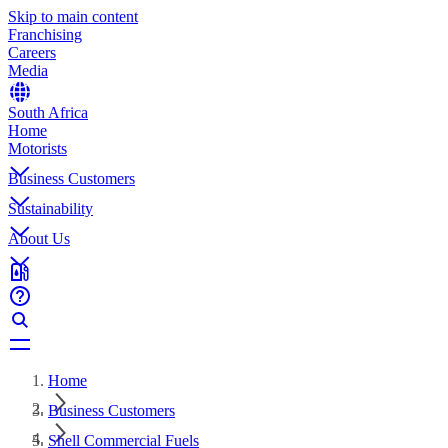
Skip to main content
Franchising
Careers
Media
South Africa
Home
Motorists
Business Customers
Sustainability
About Us
Home
Business Customers
Shell Commercial Fuels