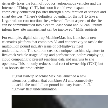
generally takes the form of robotics, autonomous vehicles and the
Internet of Things (IoT), but soon it could even expand to
completely connected job sites through a proliferation of sensors and
smart devices. “There’s definitely potential for the IoT to take a
larger role on construction sites, where different aspects of the site
can be communicated into a central dashboard and AI can literally
inform how site management can be improved,” Mills suggests.
For example, digital start-up MachineMax has launched a new
telematics platform that combines AI and connectivity to tackle the
multibillion pound industry issue of off-highway fleet
underutilisation. The solution creates a unique machine signature to
live-track vehicle usage, idling and performance, before employing
cloud computing to present real-time data and analysis to site
operators. This not only reduces total cost of ownership (TCO) but
also boosts site productivity.
Digital start-up MachineMax has launched a new
telematics platform that combines AI and connectivity
to tackle the multibillion pound industry issue of off-
highway fleet underutilisation.