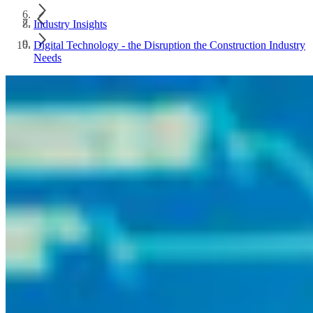
Industry Insights
Digital Technology - the Disruption the Construction Industry
Needs