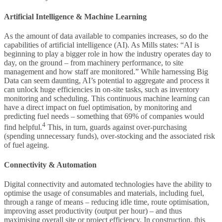
Artificial Intelligence & Machine Learning
As the amount of data available to companies increases, so do the
capabilities of artificial intelligence (AI). As Mills states: “AI is
beginning to play a bigger role in how the industry operates day to
day, on the ground – from machinery performance, to site
management and how staff are monitored.” While harnessing Big
Data can seem daunting, AI’s potential to aggregate and process it
can unlock huge efficiencies in on-site tasks, such as inventory
monitoring and scheduling. This continuous machine learning can
have a direct impact on fuel optimisation, by monitoring and
predicting fuel needs – something that 69% of companies would
4
find helpful.
This, in turn, guards against over-purchasing
(spending unnecessary funds), over-stocking and the associated risk
of fuel ageing.
Connectivity & Automation
Digital connectivity and automated technologies have the ability to
optimise the usage of consumables and materials, including fuel,
through a range of means – reducing idle time, route optimisation,
improving asset productivity (output per hour) – and thus
maximising overall site or project efficiency. In construction, this