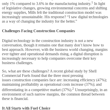
1
only 1% compared to 3.6% in the manufacturing industry.
In light
of legislative changes, growing environmental concerns and shifting
energy supplies, Mills felt the traditional construction model was
increasingly unsustainable. His response? “I saw digital technologies
as a way of changing the industry for the better.”
Challenges Facing Construction Companies
Digital technology in the construction industry is not a new
conversation, though it remains one that many don’t know how to
best approach. However, with the business world changing, margins
ever tighter and operational demands rising, a digital disruption is
increasingly necessary to help companies overcome their key
business challenges.
So, what are these challenges? A recent global study by Shell
Commercial Fuels found that the three most pressing
issues construction companies face are: increasing efficiency (47%);
maintaining profitability as operational costs increase (37%); and
2
differentiating in a competitive market (37%).
Unsurprisingly, in an
environment of such narrow margins, the common thread between
these is financial.
It All Starts with Fuel Choice