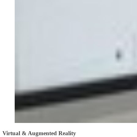
Virtual & Augmented Reality