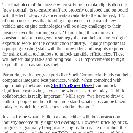
The final piece of the puzzle when striving to make digitisation the
‘new normal’, is to ensure staff are properly equipped and on board
with the technology advancements available to them. Indeed, 37%
of companies stress that training employees in the use of new
vehicle and engine technologies will be a key challenge to their
6
business over the coming years.
Combating this requires a
consistent talent management strategy that can help to attract digital
experts to work for the construction industry. Equally important is
equipping existing staff with the knowledge and insights required
for using digital technology to unlock tangible efficiencies. These
will benefit daily tasks and bring real TCO improvements to high-
expenditure areas such as fuel.
Partnering with energy experts like Shell Commercial Fuels can help
companies integrate best practices, which, when combined with
high-quality fuels such as
Shell FuelSave Diesel
, can unlock
significant cost savings across the whole – starting today. “I think
collaboration is really important,” Mills says, “we have to draw a
path for people and help them understand what steps can be taken
today, of which fuel efficiency is definitely one.”
Just as Rome wasn’t built in a day, neither will the construction
industry become fully digitised overnight. However, brick by brick,
progress is gradually being made. Digitisation is the disruption the
industry needs to help reduce TCO, improve efficiency, and fully