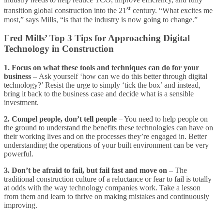
st
transition global construction into the 21
century. “What excites me
most,” says Mills, “is that the industry is now going to change.”
Fred Mills’ Top 3 Tips for Approaching Digital
Technology in Construction
1. Focus on what these tools and techniques can do for your
business
– Ask yourself ‘how can we do this better through digital
technology?’ Resist the urge to simply ‘tick the box’ and instead,
bring it back to the business case and decide what is a sensible
investment.
2. Compel people, don’t tell people
– You need to help people on
the ground to understand the benefits these technologies can have on
their working lives and on the processes they’re engaged in. Better
understanding the operations of your built environment can be very
powerful.
3. Don’t be afraid to fail, but fail fast and move on
– The
traditional construction culture of a reluctance or fear to fail is totally
at odds with the way technology companies work. Take a lesson
from them and learn to thrive on making mistakes and continuously
improving.