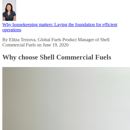
Why housekeeping matters: Laying the foundation for efficient
operations
By Elitza Terzova, Global Fuels Product Manager of Shell
Commercial Fuels on June 19, 2020
Why choose Shell Commercial Fuels