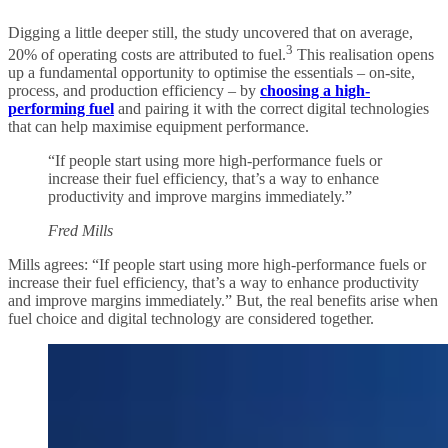
Digging a little deeper still, the study uncovered that on average,
3
20% of operating costs are attributed to fuel.
This realisation opens
up a fundamental opportunity to optimise the essentials – on-site,
process, and production efficiency – by
choosing a high-
performing fuel
and pairing it with the correct digital technologies
that can help maximise equipment performance.
“If people start using more high-performance fuels or
increase their fuel efficiency, that’s a way to enhance
productivity and improve margins immediately.”
Fred Mills
Mills agrees: “If people start using more high-performance fuels or
increase their fuel efficiency, that’s a way to enhance productivity
and improve margins immediately.” But, the real benefits arise when
fuel choice and digital technology are considered together.