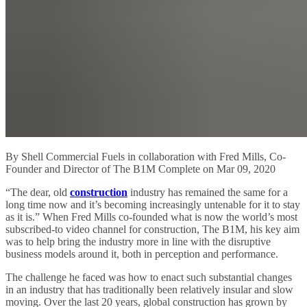
By Shell Commercial Fuels in collaboration with Fred Mills, Co-
Founder and Director of The B1M Complete on Mar 09, 2020
“The dear, old
construction
industry has remained the same for a
long time now and it’s becoming increasingly untenable for it to stay
as it is.” When Fred Mills co-founded what is now the world’s most
subscribed-to video channel for construction, The B1M, his key aim
was to help bring the industry more in line with the disruptive
business models around it, both in perception and performance.
The challenge he faced was how to enact such substantial changes
in an industry that has traditionally been relatively insular and slow
moving. Over the last 20 years, global construction has grown by