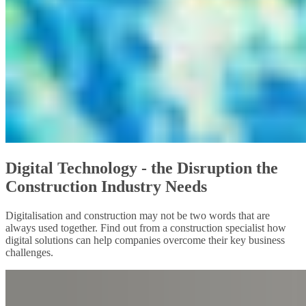
Digital Technology - the Disruption the
Construction Industry Needs
Digitalisation and construction may not be two words that are
always used together. Find out from a construction specialist how
digital solutions can help companies overcome their key business
challenges.