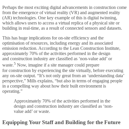
Perhaps the most exciting digital advancements in construction come
from the emergence of virtual reality (VR) and augmented reality
(AR) technologies. One key example of this is digital twinning,
which allows users to access a virtual replica of a physical site or
building in real-time, as a result of connected sensors and datasets.
This has huge implications for on-site efficiency and the
optimisation of resources, including energy and its associated
emission reduction. According to the Lean Construction Institute,
approximately 70% of the activities performed in the design
and construction industry are classified as ‘non-value add’ or
5
waste.
Now, imagine if a site manager could prepare
for construction by experiencing the site virtually, before executing
any on-site output. “It’s not only great from an ‘understanding data’
perspective,” Mills explains, “but also in terms of engaging people
in a compelling way about how their built environment is
operating.”
Approximately 70% of the activities performed in the
design and construction industry are classified as ‘non-
value add’ or waste.
Equipping Your Staff and Building for the Future