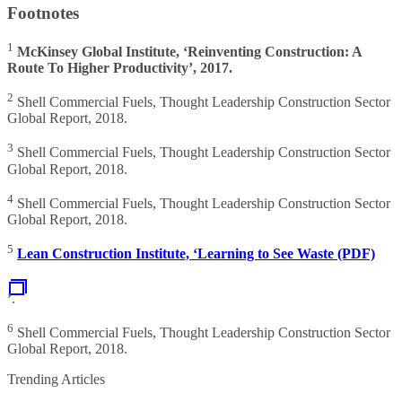
Footnotes
1
McKinsey Global Institute, ‘Reinventing Construction: A
Route To Higher Productivity’, 2017.
2
Shell Commercial Fuels, Thought Leadership Construction Sector
Global Report, 2018.
3
Shell Commercial Fuels, Thought Leadership Construction Sector
Global Report, 2018.
4
Shell Commercial Fuels, Thought Leadership Construction Sector
Global Report, 2018.
5
Lean Construction Institute, ‘Learning to See Waste (PDF)
’
.
6
Shell Commercial Fuels, Thought Leadership Construction Sector
Global Report, 2018.
Trending Articles