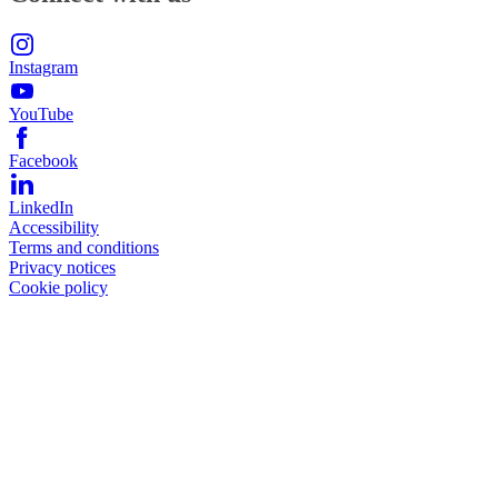
Instagram
YouTube
Facebook
LinkedIn
Accessibility
Terms and conditions
Privacy notices
Cookie policy