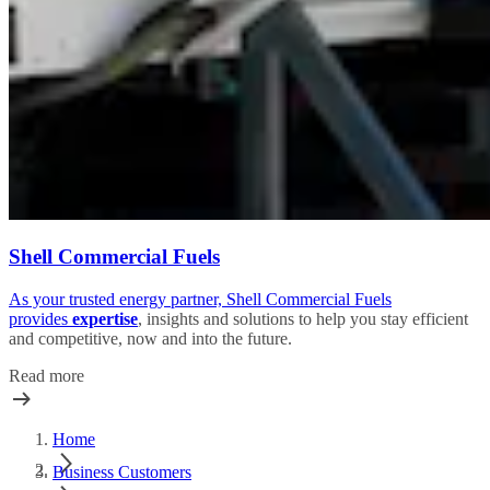
Shell Commercial Fuels
As your trusted energy partner, Shell Commercial Fuels
provides
expertise
, insights and solutions to help you stay efficient
and competitive, now and into the future.
Read more
Home
Business Customers