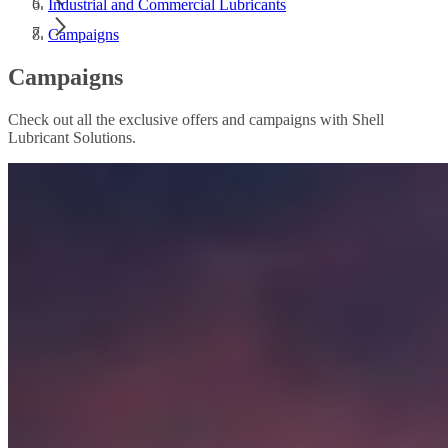
Industrial and Commercial Lubricants
Campaigns
Campaigns
Check out all the exclusive offers and campaigns with Shell
Lubricant Solutions.