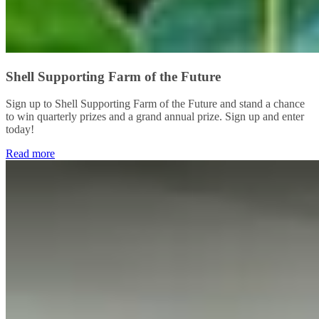
Shell Supporting Farm of the Future
Sign up to Shell Supporting Farm of the Future and stand a chance
to win quarterly prizes and a grand annual prize. Sign up and enter
today!
Read more