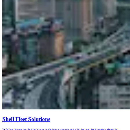
Shell Fleet Solutions