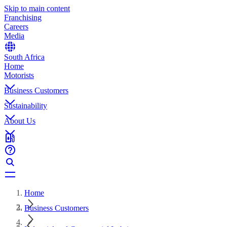
Skip to main content
Franchising
Careers
Media
South Africa
Home
Motorists
Business Customers
Sustainability
About Us
Home
Business Customers