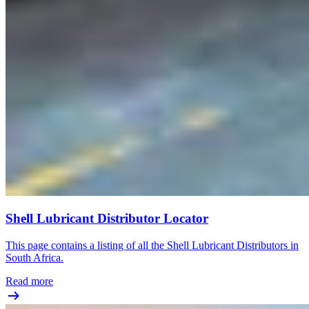
Shell Lubricant Distributor Locator
This page contains a listing of all the Shell Lubricant Distributors in
South Africa.
Read more