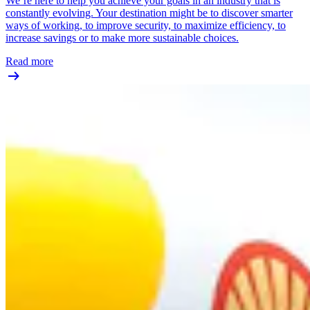
We’re here to help you achieve your goals in an industry that is
constantly evolving. Your destination might be to discover smarter
ways of working, to improve security, to maximize efficiency, to
increase savings or to make more sustainable choices.
Read more