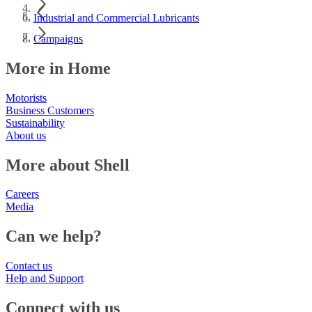
Industrial and Commercial Lubricants
Campaigns
More in Home
Motorists
Business Customers
Sustainability
About us
More about Shell
Careers
Media
Can we help?
Contact us
Help and Support
Connect with us