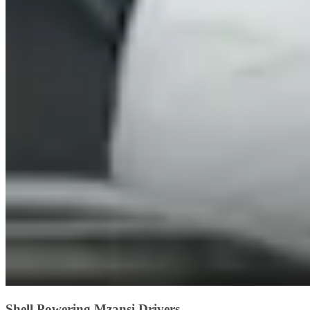
Shell Powering Mzansi Drivers