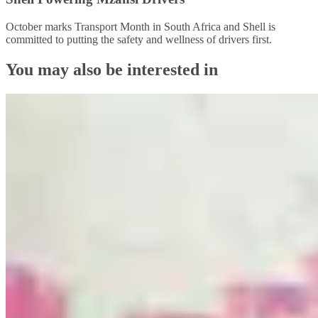
October marks Transport Month in South Africa and Shell is
committed to putting the safety and wellness of drivers first.
You may also be interested in