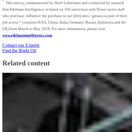
This survey, commissioned by Shell Lubricants and conducted by research
firm Edelman Intelligence, is based on 350 interviews with Power sector staff
who purchase, influence the purchase or use lubricants / greases as part of their
job across 7 countries (USA, China, India, Germany, Russia, Indonesia and the
UK) from March to May 2018. For more information, please visit
www.edelmanintelligence.com
.
Contact our Experts
Find the Right Oil
Related content