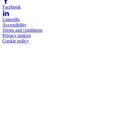
Facebook
LinkedIn
Accessibility
Terms and conditions
Privacy notices
Cookie policy