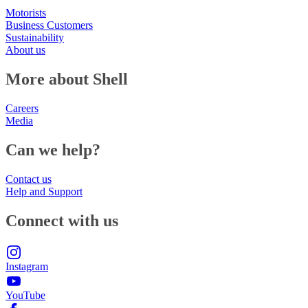
Motorists
Business Customers
Sustainability
About us
More about Shell
Careers
Media
Can we help?
Contact us
Help and Support
Connect with us
Instagram
YouTube