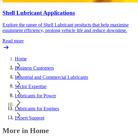
Shell Lubricant Applications
Explore the range of Shell Lubricant products that help maximise
equipment efficiency, prolong vehicle life and reduce downtime.
Read more
Home
Business Customers
Industrial and Commercial Lubricants
Sector Expertise
Lubricants for Power
Lubricants for Engines
Expert Support
More in Home