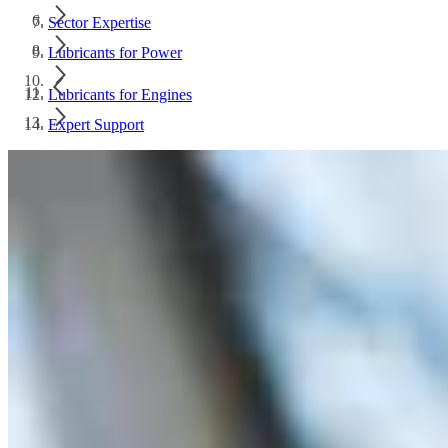
Sector Expertise
Lubricants for Power
Lubricants for Engines
Expert Support