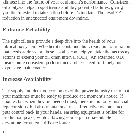
glimpse into the future of your equipment’s performance. Consistent
oil analysis helps to spot trends and flag potential failures, giving
you the foresight to take action before it’s too late. The result? A
reduction in unexpected equipment downtime.
Enhance Reliability
The right oil tests provide a deep dive into the health of your
lubricating system. Whether it’s contamination, oxidation or nitration
that needs addressing, these insights can help you take the necessary
actions to extend your oil-drain interval (ODI). An extended ODI
means more consistent performance and less need for timely and
expensive maintenance.
Increase Availability
The supply and demand economics of the power industry mean that
your machines must be ready to produce at a moment’s notice. If
engines fail when they are needed most, there are not only financial
repercussions, but also reputational risks. Predictive maintenance
puts control back in your hands, ensuring equipment is online for
production peaks, while allowing you to plan unavoidable
downtime for when tariffs are lower.
1