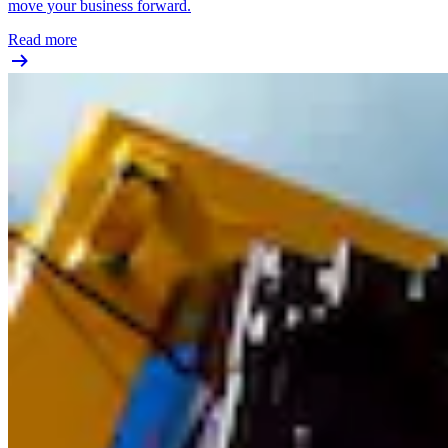
move your business forward.
Read more