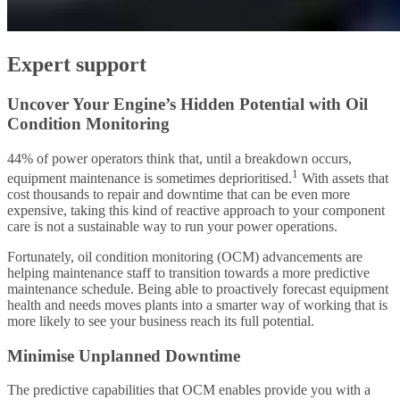
Expert support
Uncover Your Engine’s Hidden Potential with Oil
Condition Monitoring
44% of power operators think that, until a breakdown occurs,
1
equipment maintenance is sometimes deprioritised.
With assets that
cost thousands to repair and downtime that can be even more
expensive, taking this kind of reactive approach to your component
care is not a sustainable way to run your power operations.
Fortunately, oil condition monitoring (OCM) advancements are
helping maintenance staff to transition towards a more predictive
maintenance schedule. Being able to proactively forecast equipment
health and needs moves plants into a smarter way of working that is
more likely to see your business reach its full potential.
Minimise Unplanned Downtime
The predictive capabilities that OCM enables provide you with a