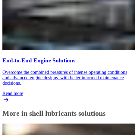
End-to-End Engine Solutions
Overcome the combined pressures of intense operating conditions
and advanced engine designs, with better informed maintenance
decisions.
Read more
More in shell lubricants solutions