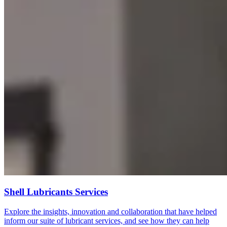
Shell Lubricants Services
Explore the insights, innovation and collaboration that have helped
inform our suite of lubricant services, and see how they can help