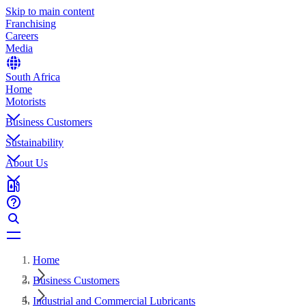
Skip to main content
Franchising
Careers
Media
South Africa
Home
Motorists
Business Customers
Sustainability
About Us
Home
Business Customers
Industrial and Commercial Lubricants