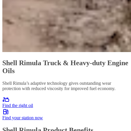
Shell Rimula Truck & Heavy-duty Engine
Oils
Shell Rimula’s adaptive technology gives outstanding wear
protection with reduced viscosity for improved fuel economy.
Find the right oil
Find your station now
Shell Rimula Product Benefits