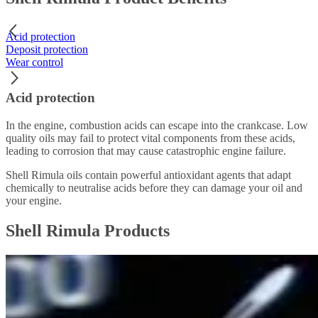
Acid protection
Deposit protection
Wear control
Acid protection
In the engine, combustion acids can escape into the crankcase. Low
quality oils may fail to protect vital components from these acids,
leading to corrosion that may cause catastrophic engine failure.
Shell Rimula oils contain powerful antioxidant agents that adapt
chemically to neutralise acids before they can damage your oil and
your engine.
Shell Rimula Products