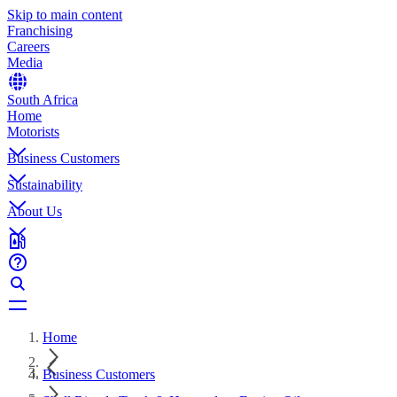
Skip to main content
Franchising
Careers
Media
South Africa
Home
Motorists
Business Customers
Sustainability
About Us
Home
Business Customers