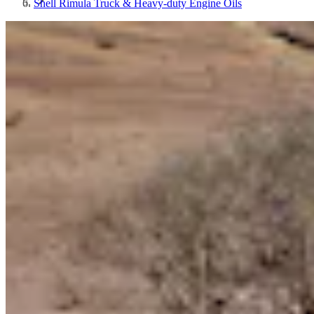
Shell Rimula Truck & Heavy-duty Engine Oils