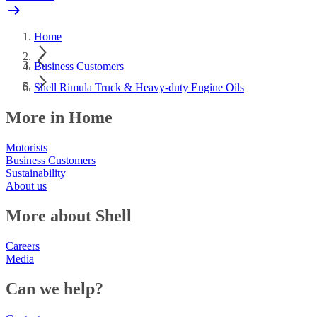
Home
Business Customers
Shell Rimula Truck & Heavy-duty Engine Oils
More in Home
Motorists
Business Customers
Sustainability
About us
More about Shell
Careers
Media
Can we help?