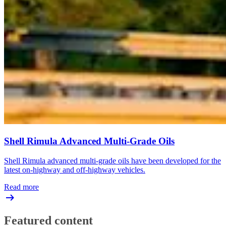
Shell Rimula Advanced Multi-Grade Oils
Shell Rimula advanced multi-grade oils have been developed for the
latest on-highway and off-highway vehicles.
Read more
Featured content