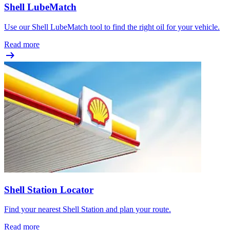
Shell LubeMatch
Use our Shell LubeMatch tool to find the right oil for your vehicle.
Read more
Shell Station Locator
Find your nearest Shell Station and plan your route.
Read more