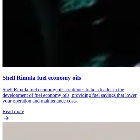
Shell Rimula fuel economy oils
Shell Rimula fuel economy oils continues to be a leader in the
development of fuel economy oils, providing fuel savings that lower
your operation and maintenance costs.
Read more