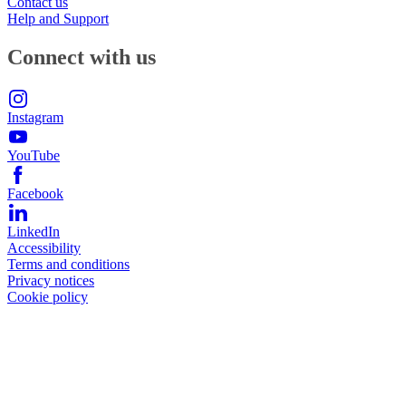
Contact us
Help and Support
Connect with us
Instagram
YouTube
Facebook
LinkedIn
Accessibility
Terms and conditions
Privacy notices
Cookie policy