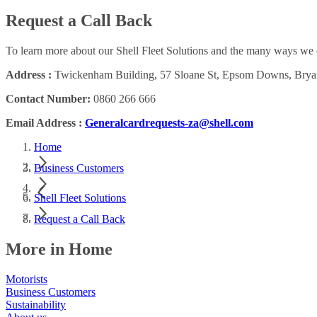
Request a Call Back
To learn more about our Shell Fleet Solutions and the many ways we c
Address :
Twickenham Building, 57 Sloane St, Epsom Downs, Bryan
Contact Number:
0860 266 666
Email Address :
Generalcardrequests-za@shell.com
Home
Business Customers
Shell Fleet Solutions
Request a Call Back
More in Home
Motorists
Business Customers
Sustainability