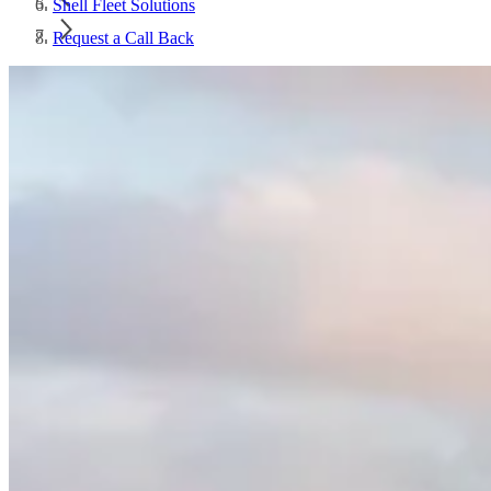
Shell Fleet Solutions
Request a Call Back