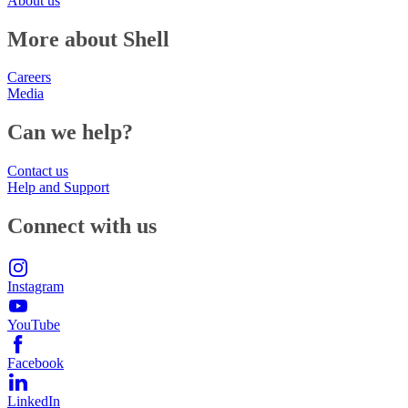
About us
More about Shell
Careers
Media
Can we help?
Contact us
Help and Support
Connect with us
Instagram
YouTube
Facebook
LinkedIn