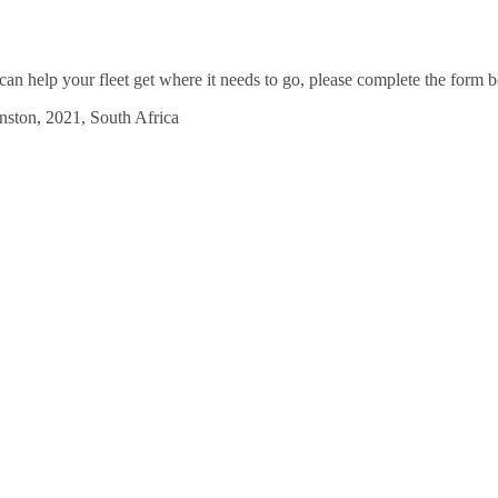
an help your fleet get where it needs to go, please complete the form b
ston, 2021, South Africa