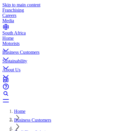
Skip to main content
Franchising
Careers
Media
South Africa
Home
Motorists
Business Customers
Sustainability
About Us
Home
Business Customers