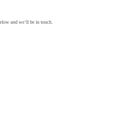
elow and we’ll be in touch.