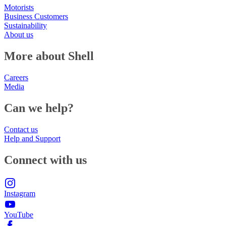
Motorists
Business Customers
Sustainability
About us
More about Shell
Careers
Media
Can we help?
Contact us
Help and Support
Connect with us
Instagram
YouTube