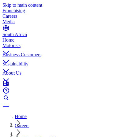
Skip to main content
Franchising
Careers
Media
South Africa
Home
Motorists
Business Customers
Sustainability
About Us
Home
Careers