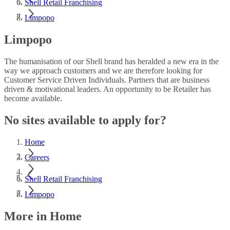
Shell Retail Franchising
Limpopo
Limpopo
The humanisation of our Shell brand has heralded a new era in the
way we approach customers and we are therefore looking for
Customer Service Driven Individuals. Partners that are business
driven & motivational leaders. An opportunity to be Retailer has
become available.
No sites available to apply for?
Home
Careers
Shell Retail Franchising
Limpopo
More in Home