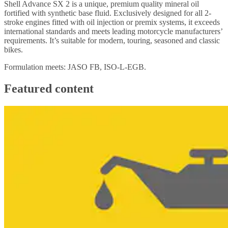
Shell Advance SX 2 is a unique, premium quality mineral oil
fortified with synthetic base fluid. Exclusively designed for all 2-
stroke engines fitted with oil injection or premix systems, it exceeds
international standards and meets leading motorcycle manufacturers’
requirements. It’s suitable for modern, touring, seasoned and classic
bikes.
Formulation meets: JASO FB, ISO-L-EGB.
Featured content