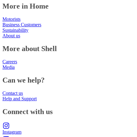
More in Home
Motorists
Business Customers
Sustainability
About us
More about Shell
Careers
Media
Can we help?
Contact us
Help and Support
Connect with us
Instagram