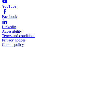
YouTube
Facebook
LinkedIn
Accessibility
Terms and conditions
Privacy notices
Cookie policy