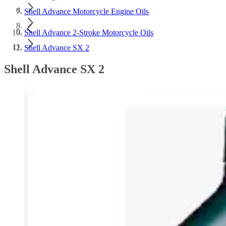
Shell Advance Motorcycle Engine Oils
Shell Advance 2-Stroke Motorcycle Oils
Shell Advance SX 2
Shell Advance SX 2