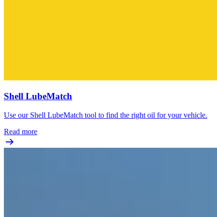
Shell LubeMatch
Use our Shell LubeMatch tool to find the right oil for your vehicle.
Read more