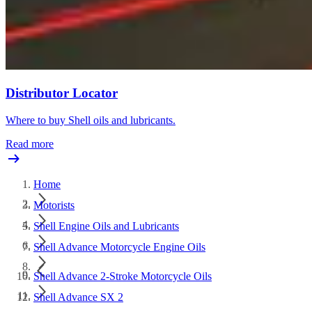
Distributor Locator
Where to buy Shell oils and lubricants.
Read more
Home
Motorists
Shell Engine Oils and Lubricants
Shell Advance Motorcycle Engine Oils
Shell Advance 2-Stroke Motorcycle Oils
Shell Advance SX 2