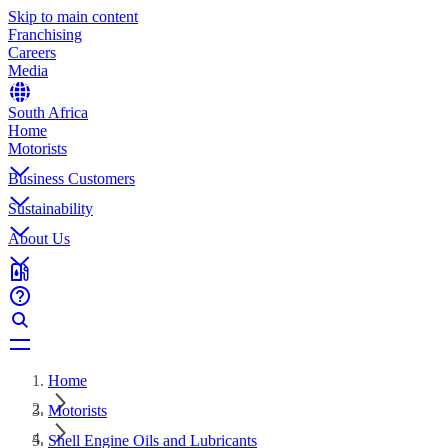
Skip to main content
Franchising
Careers
Media
South Africa
Home
Motorists
Business Customers
Sustainability
About Us
Home
Motorists
Shell Engine Oils and Lubricants