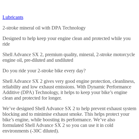
Lubricants
2-stroke mineral oil with DPA Technology
Designed to help keep your engine clean and protected while you
ride
Shell Advance SX 2, premium quality, mineral, 2-stroke motorcycle
engine oil, pre-diluted and undiluted
Do you ride your 2-stroke bike every day?
Shell Advance SX 2 gives very good engine protection, cleanliness,
reliability and low exhaust emissions. With Dynamic Performance
Additive (DPA) Technology, it helps to keep your bike’s engine
clean and protected for longer.
We’ve designed Shell Advance SX 2 to help prevent exhaust system
blocking and to minimise exhaust smoke. This helps protect your
bike’s engine, while boosting its performance. We’ve also
formulated Shell Advance SX 2 so you can use it in cold
environments (-30C diluted).