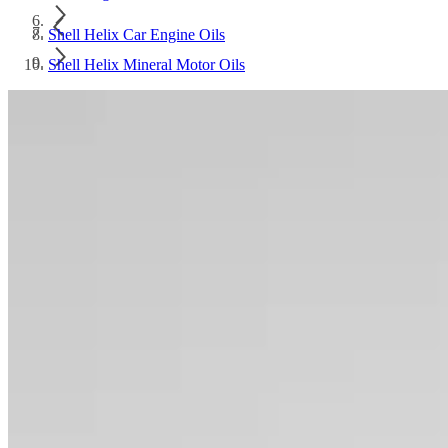
Shell Helix Car Engine Oils
Shell Helix Mineral Motor Oils