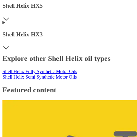
Shell Helix HX5
Shell Helix HX3
Explore other Shell Helix oil types
Shell Helix Fully Synthetic Motor Oils
Shell Helix Semi Synthetic Motor Oils
Featured content