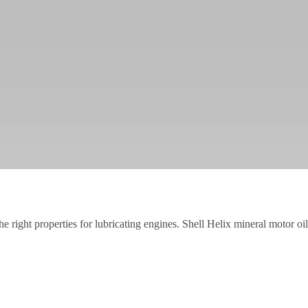
the right properties for lubricating engines. Shell Helix mineral motor o