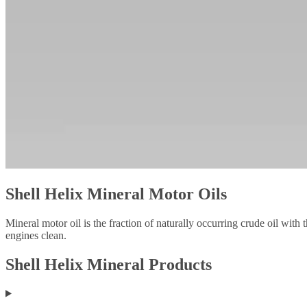
Shell Helix Mineral Motor Oils
Mineral motor oil is the fraction of naturally occurring crude oil with 
engines clean.
Shell Helix Mineral Products