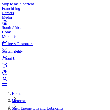
Skip to main content
Franchising
Careers
Media
South Africa
Home
Motorists
Business Customers
Sustainability
About Us
Home
Motorists
Shell Engine Oils and Lubricants