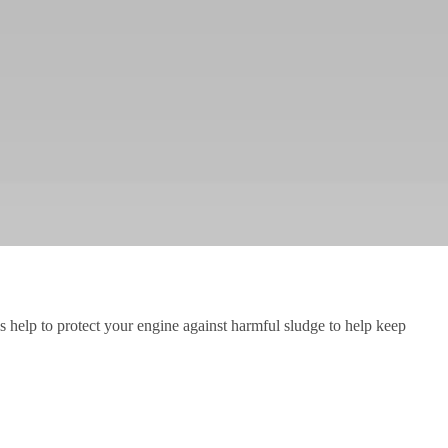
ils help to protect your engine against harmful sludge to help keep