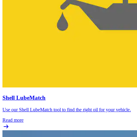
Shell LubeMatch
Use our Shell LubeMatch tool to find the right oil for your vehicle.
Read more