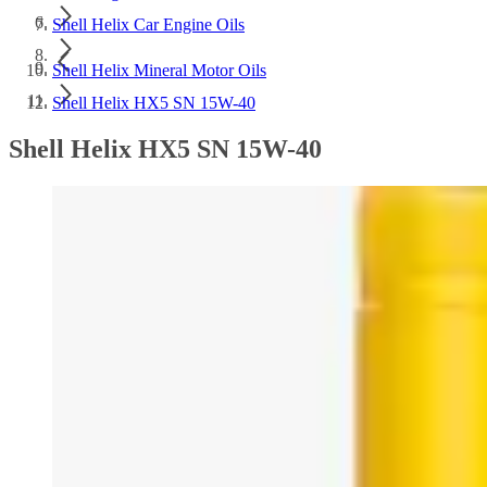
Shell Helix Car Engine Oils
Shell Helix Mineral Motor Oils
Shell Helix HX5 SN 15W-40
Shell Helix HX5 SN 15W-40