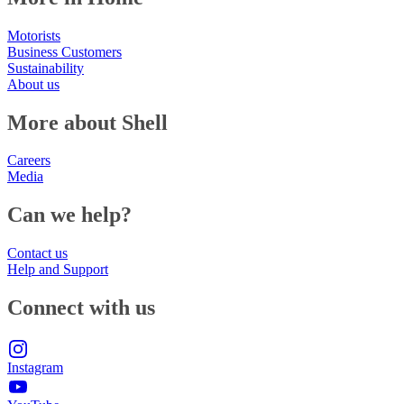
Motorists
Business Customers
Sustainability
About us
More about Shell
Careers
Media
Can we help?
Contact us
Help and Support
Connect with us
Instagram