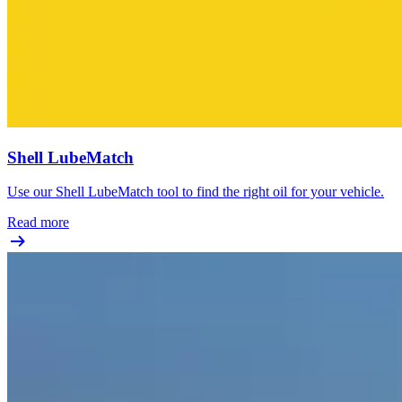
Shell LubeMatch
Use our Shell LubeMatch tool to find the right oil for your vehicle.
Read more