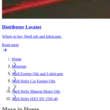
Distributor Locator
Where to buy Shell oils and lubricants.
Read more
Home
Motorists
Shell Engine Oils and Lubricants
Shell Helix Car Engine Oils
Shell Helix Mineral Motor Oils
Shell Helix HX5 SN 15W-40
More in Home