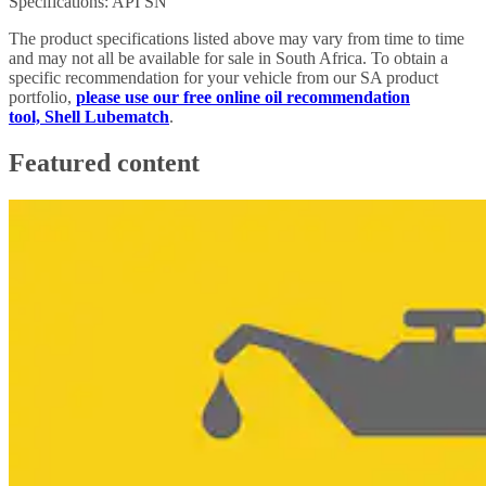
Specifications: API SN
The product specifications listed above may vary from time to time
and may not all be available for sale in South Africa. To obtain a
specific recommendation for your vehicle from our SA product
portfolio,
please use our free online oil recommendation
tool, Shell Lubematch
.
Featured content