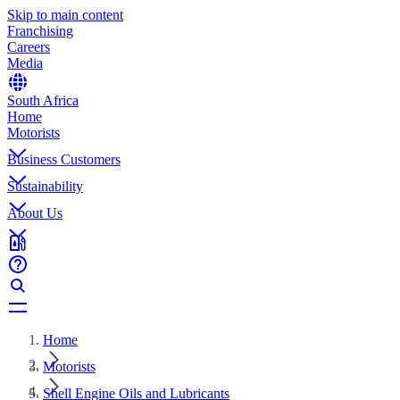
Skip to main content
Franchising
Careers
Media
South Africa
Home
Motorists
Business Customers
Sustainability
About Us
Home
Motorists
Shell Engine Oils and Lubricants