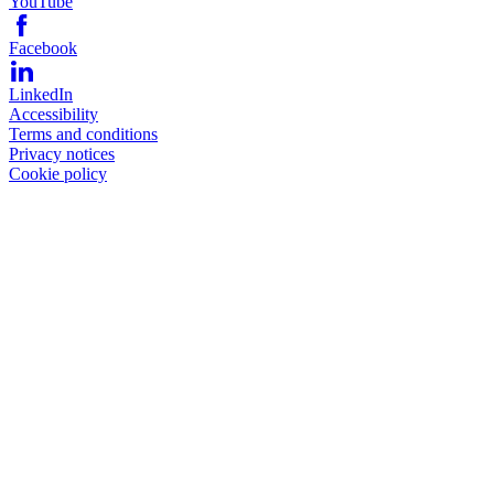
YouTube
Facebook
LinkedIn
Accessibility
Terms and conditions
Privacy notices
Cookie policy