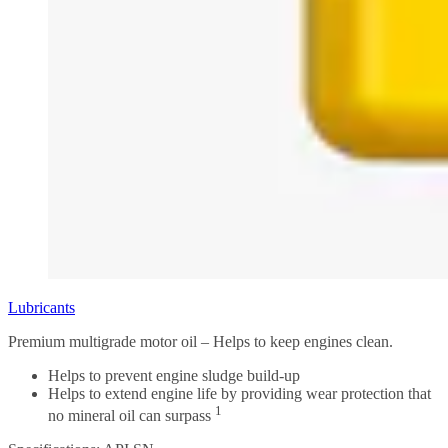
Lubricants
Premium multigrade motor oil – Helps to keep engines clean.
Helps to prevent engine sludge build-up
Helps to extend engine life by providing wear protection that
1
no mineral oil can surpass